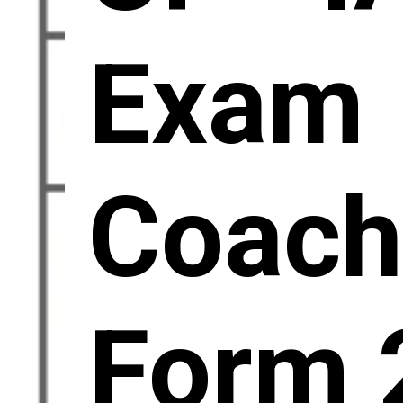
Exam
Coac
Form 