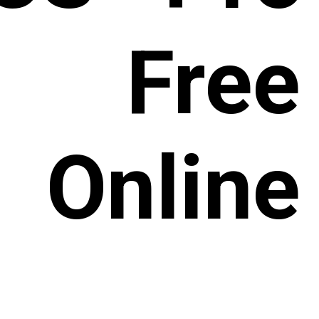
 Free
Online