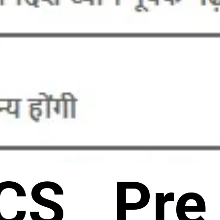
CS Pre