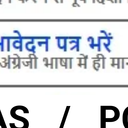
AS / P