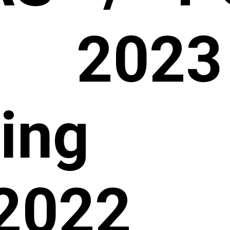
 2023
hing 
2022