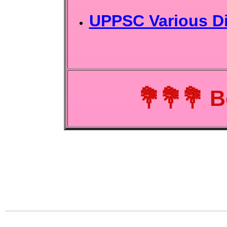
UPPSC Various Di
💐💐💐
B