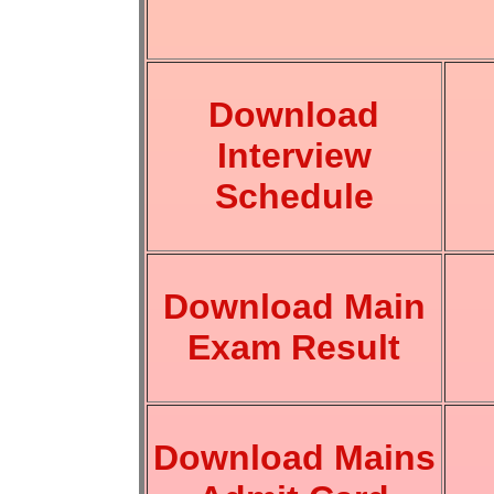
Download
Interview
Schedule
Download Main
Exam Result
Download Mains