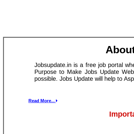
About
Jobsupdate.in is a free job portal w
Purpose to Make Jobs Update Websit
possible. Jobs Update will help to A
Read More...
Import