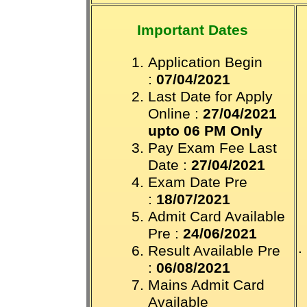
Important Dates
Application Begin
:
07/04/2021
Last Date for Apply
Online :
27/04/2021
upto 06 PM Only
Pay Exam Fee Last
Date :
27/04/2021
Exam Date Pre
:
18/07/2021
Admit Card Available
Pre :
24/06/2021
.
Result Available Pre
:
06/08/2021
Mains Admit Card
Available