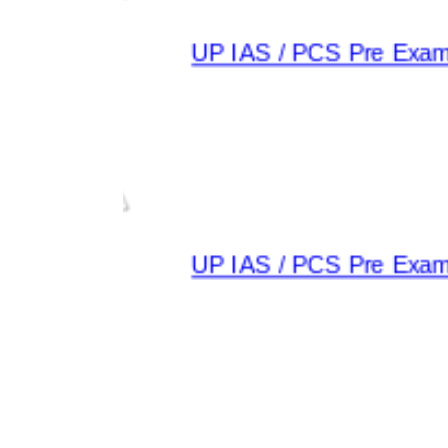
UP IAS / PCS Pre Exam 2
UP IAS / PCS Pre Exam 2