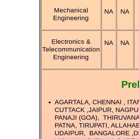
Mechanical
NA
NA
Engineering
Electronics &
NA
NA
Telecommunication
Engineering
Pre
AGARTALA, CHENNAI , IT
CUTTACK ,JAIPUR, NAGPU
PANAJI (GOA), THIRUVAN
PATNA, TIRUPATI, ALLAHA
UDAIPUR, BANGALORE ,DI