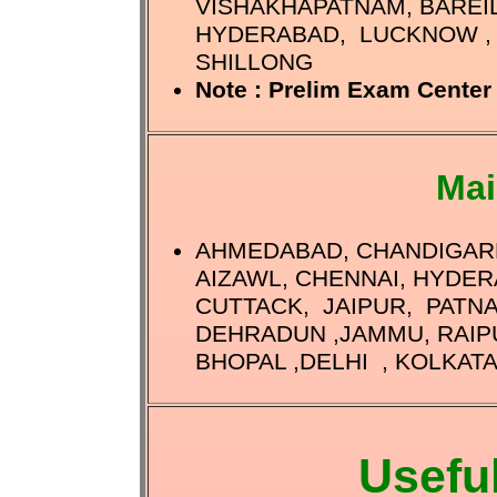
VISHAKHAPATNAM, BAREIL
HYDERABAD, LUCKNOW , 
SHILLONG
Note : Prelim Exam Center 
Mai
AHMEDABAD, CHANDIGARH
AIZAWL, CHENNAI, HYDER
CUTTACK, JAIPUR, PATN
DEHRADUN ,JAMMU, RAIP
BHOPAL ,DELHI , KOLKATA
Usefu