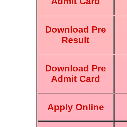
Admit Card
Download Pre
Result
Download Pre
Admit Card
Apply Online