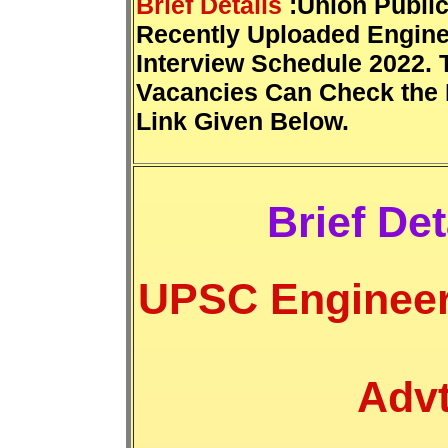
Brief Details
:Union Publi
Recently Uploaded Engine
Interview Schedule 2022. 
Vacancies Can Check the 
Link Given Below.
Brief Det
UPSC Engineer
Advt