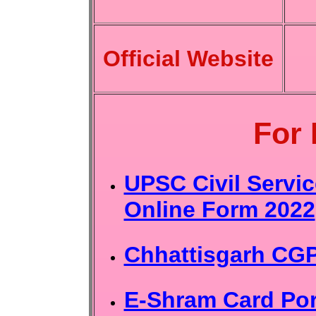
Official Website
For
UPSC Civil Servi
Online Form 2022
Chhattisgarh CG
E-Shram Card Port