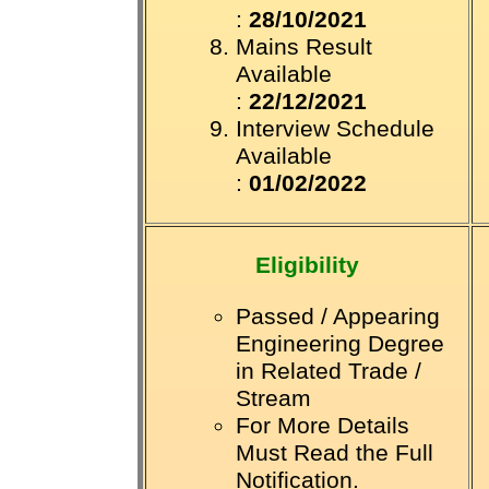
:
28/10/2021
Mains Result
Available
:
22/12/2021
Interview Schedule
Available
:
01/02/2022
Eligibility
Passed / Appearing
Engineering Degree
in Related Trade /
Stream
For More Details
Must Read the Full
Notification.