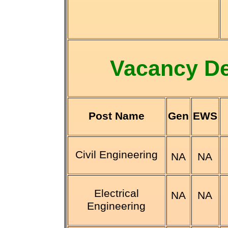
Vacancy De
Post Name
Gen
EWS
Civil Engineering
NA
NA
Electrical
NA
NA
Engineering