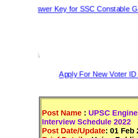
s Answer Key for SSC Constable GD 202
Apply For New Voter ID 2
Post Name
:
UPSC Enginee
Interview Schedule 2022
Post Date/Update
:
01 Feb 