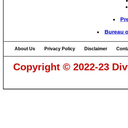
Pr
Bureau o
About Us
Privacy Policy
Disclaimer
Cont
Copyright © 2022-23 Divy