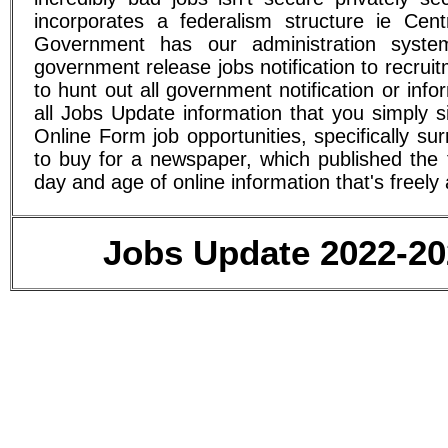
incorporates a federalism structure ie Cen
Government has our administration syst
government release jobs notification to recru
to hunt out all government notification or in
all Jobs Update information that you simply 
Online Form job opportunities, specifically 
to buy for a newspaper, which published the f
day and age of online information that's freely 
Jobs Update 2022-202