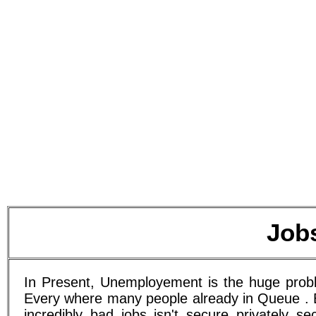
Job
In Present, Unemployement is the huge proble
Every where many people already in Queue . E
incredibly bad jobs isn't secure privately s