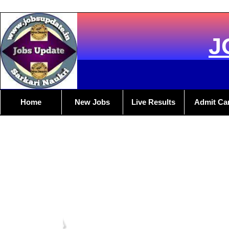
J
Home
New Jobs
Live Results
Admit Ca