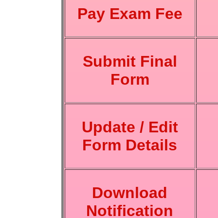
Pay Exam Fee
Submit Final
Form
Update / Edit
Form Details
Download
Notification