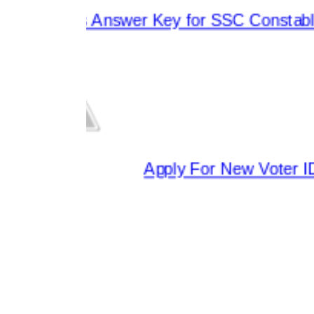
eleases Answer Key for SSC Constable 
Apply For New Voter ID