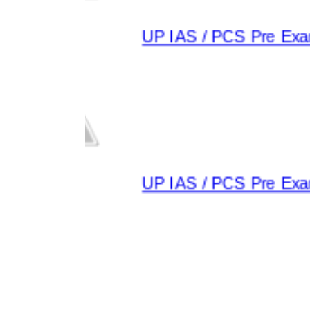
UP IAS / PCS Pre Exam
UP IAS / PCS Pre Exam