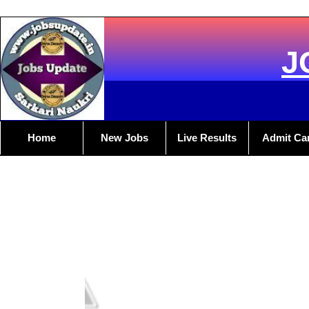
J
Home
New Jobs
Live Results
Admit Ca