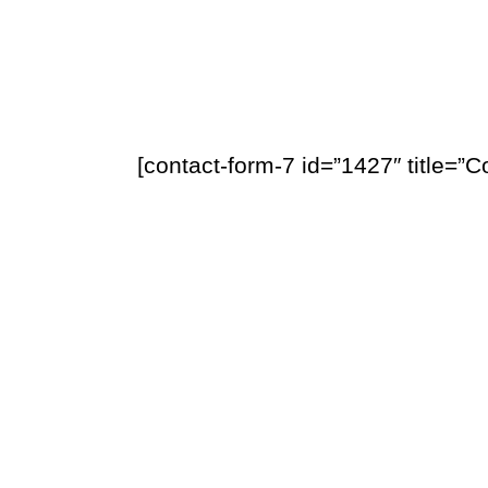
[contact-form-7 id=”1427″ title=”C