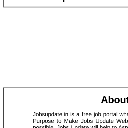
About
Jobsupdate.in is a free job portal w
Purpose to Make Jobs Update Websit
possible. Jobs Update will help to A