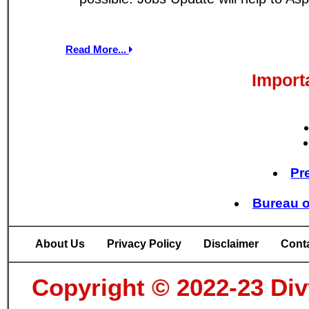
Read More...
Import
Pr
Bureau o
About Us
Privacy Policy
Disclaimer
Cont
Copyright © 2022-23 Divy