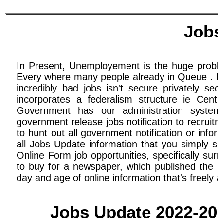
Job
In Present, Unemployement is the huge proble
Every where many people already in Queue . E
incredibly bad jobs isn't secure privately s
incorporates a federalism structure ie Cen
Government has our administration syst
government release jobs notification to recru
to hunt out all government notification or in
all Jobs Update information that you simply 
Online Form job opportunities, specifically 
to buy for a newspaper, which published the f
day and age of online information that's freely 
Jobs Update 2022-202