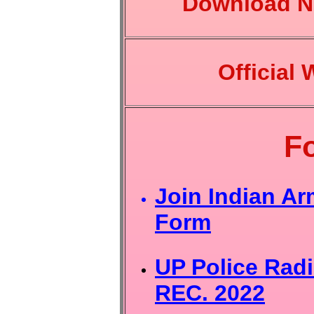
Download No
Official 
F
Join Indian Ar
Form
UP Police Radi
REC. 2022