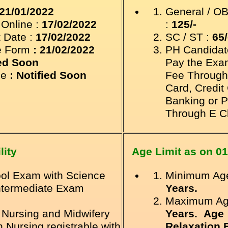
21/01/2022
General / O
 Online
:
17/02/2022
:
125/-
 Date :
17/02/2022
SC / ST :
65/
e Form
: 21/02/2022
PH Candidat
ied Soon
Pay the Exa
le
: Notified Soon
Fee Through
Card, Credit
Banking
or P
Through E C
lity
Age Limit as on
01
ol Exam with Science
Minimum Age
ntermediate Exam
Years.
Maximum Ag
 Nursing and Midwifery
Years. Age
Nursing registrable with
Relaxation 