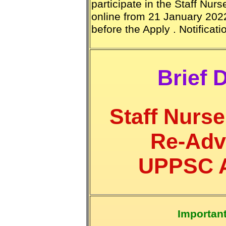
participate in the Staff Nur
online from 21 January 2022
before the Apply . Notificat
Brief D
Staff Nurs
Re-Adv
UPPSC Ad
Importan