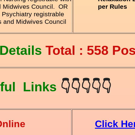
nd Midwives Council. OR
per Rules
Psychiatry registrable
es and Midwives Council
Details
Total : 558 Pos
ful Links
👇👇👇👇👇
Online
Click He