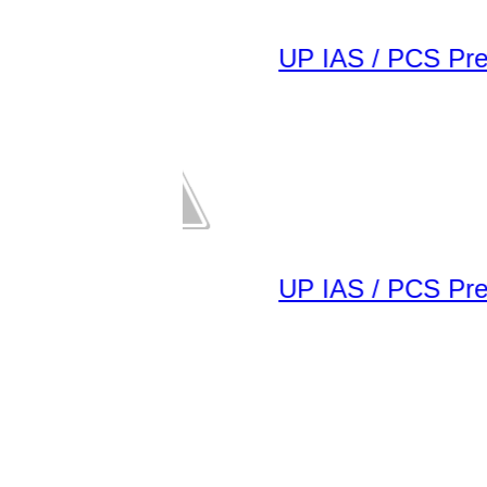
UP IAS / PCS Pre E
UP IAS / PCS Pre E