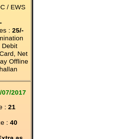
BC / EWS
-
es :
25/-
mination
 Debit
 Card,
Net
ay Offline
hallan
/07/2017
 :
21
e :
40
Extra as