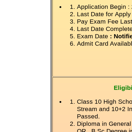
Application Begin :
Last Date for
Apply
Pay Exam Fee Last
Last Date Complet
Exam Date
: Notif
Admit Card Availab
Eligibi
Class 10 High Scho
Stream and 10+2 I
Passed.
Diploma in General
OR B.Sc Degree in 