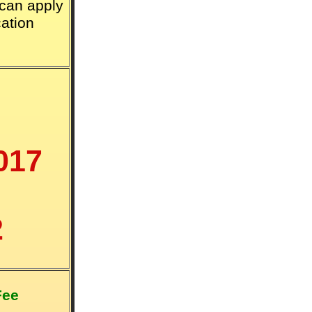
 can apply
cation
017
2
Fee