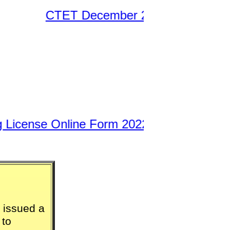
CTET December 2021 – January 2022 E
License Online Form 2022
||
 issued a
 to