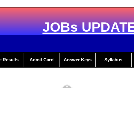
JOBs UPDAT
e Results
Admit Card
Answer Keys
Syllabus