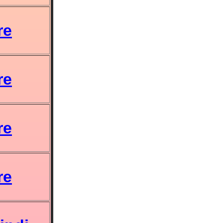
re
re
re
re