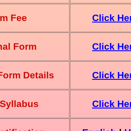
am Fee
Click He
nal Form
Click He
Form Details
Click He
Syllabus
Click He