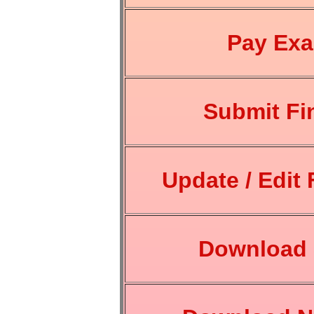
Pay Ex
Submit Fi
Update / Edit 
Download 