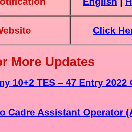
tification
English
|
H
Website
Click He
or More Updates
my 10+2 TES – 47 Entry 2022 
o Cadre Assistant Operator 