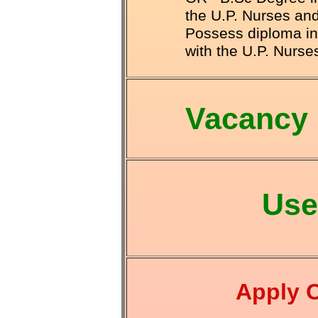
the U.P. Nurses a
Possess diploma in 
with the U.P. Nurs
Vacancy 
Use
Apply 