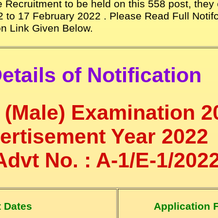
se Recruitment to be held on this 558 post, they
 to 17 February 2022 . Please Read Full Notif
ion Link Given Below.
etails of Notification
e (Male) Examination 2
ertisement Year 2022
vt No. : A-1/E-1/202
t Dates
Application 