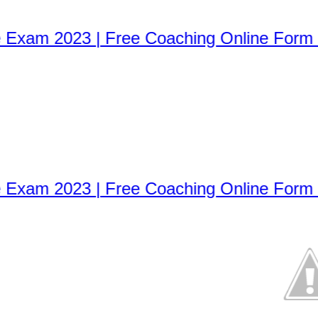
xam 2023 | Free Coaching Online Form 2
xam 2023 | Free Coaching Online Form 2