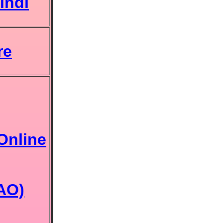
indi
re
Online
(AO)