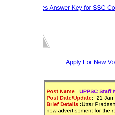
C Releases Answer Key for SSC Constab
Apply For New Vote
Post Name
:
UPPSC Staff 
Post Date/Update
:
21 Jan 
Brief Details
:
Uttar Prades
new advertisement for the r