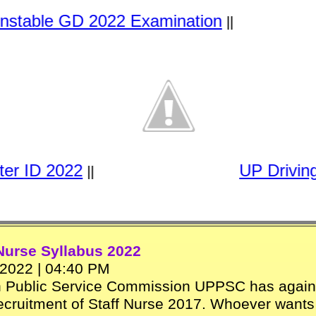
le GD 2022 Examination
||
r ID 2022
UP Driving 
||
Nurse Syllabus 2022
2022 | 04:40 PM
h Public Service Commission UPPSC has again
ecruitment of Staff Nurse 2017. Whoever wants