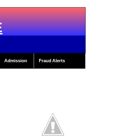
E
Admission
Fraud Alerts