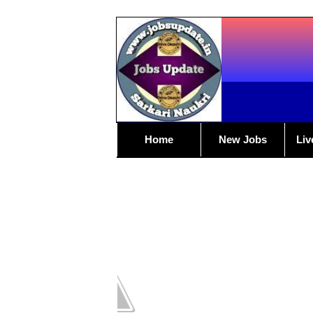
Home
New Jobs
Liv